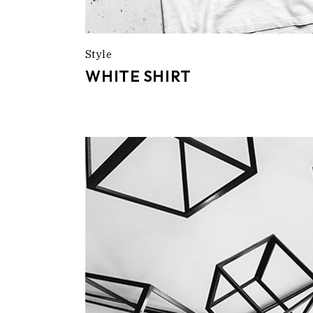
Style
WHITE SHIRT