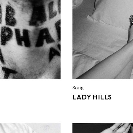
Song
LADY HILLS