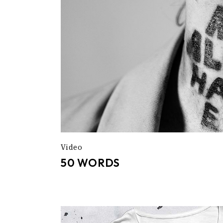
Video
50 WORDS