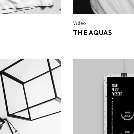
Video
THE AQUAS