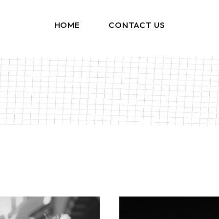
HOME
CONTACT US