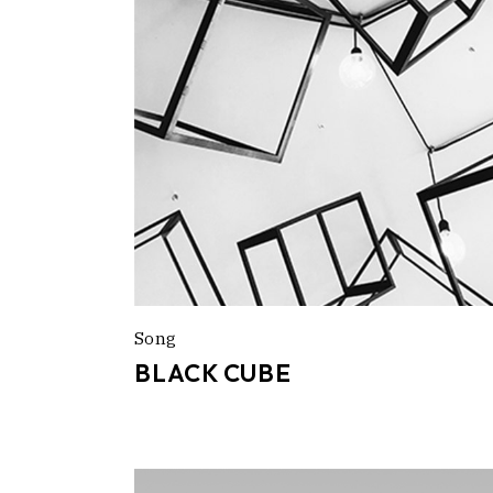
Song
BLACK CUBE