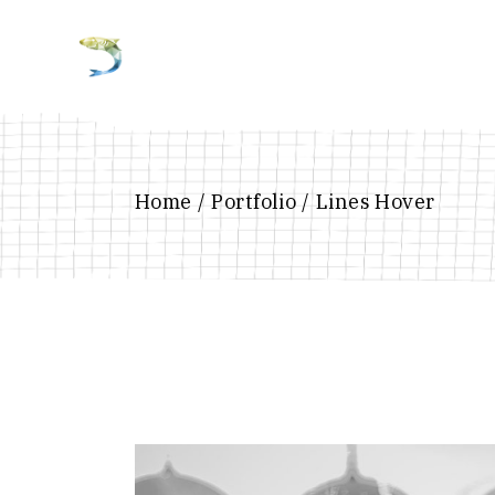
Home
Portfolio
Lines Hover