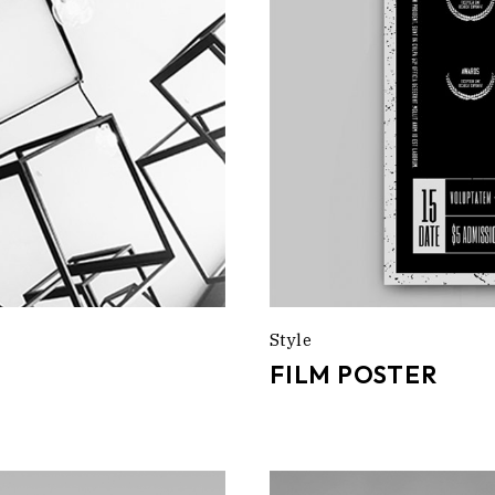
Style
FILM POSTER