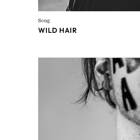
Song
WILD HAIR