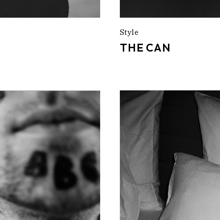
Style
THE CAN