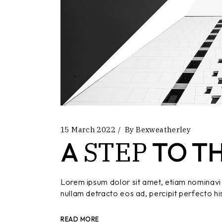
15 March 2022
By
Bexweatherley
STEP
A
TO T
Lorem ipsum dolor sit amet, etiam nominavi 
nullam detracto eos ad, percipit perfecto hi
READ MORE