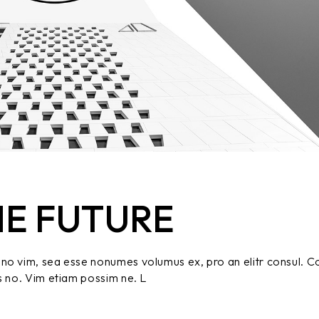
HE FUTURE
no vim, sea esse nonumes volumus ex, pro an elitr consul. C
s no. Vim etiam possim ne. L