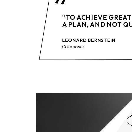
"TO ACHIEVE GREAT
A PLAN, AND NOT Q
LEONARD BERNSTEIN
Composer