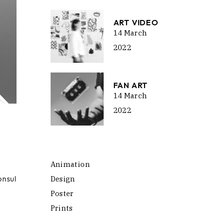
ART VIDEO
14 March
2022
FAN ART
14 March
2022
Animation
onsul
Design
Poster
Prints