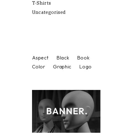
T-Shirts
Uncategorised
Aspect
Black
Book
Color
Graphic
Logo