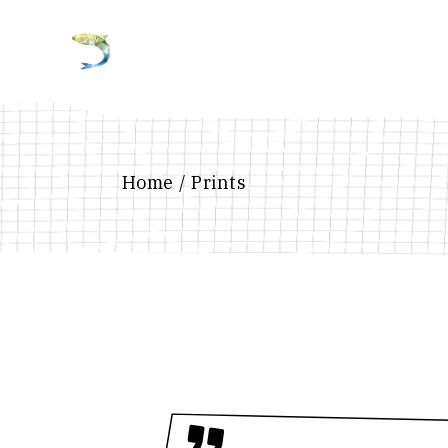
Home
Prints