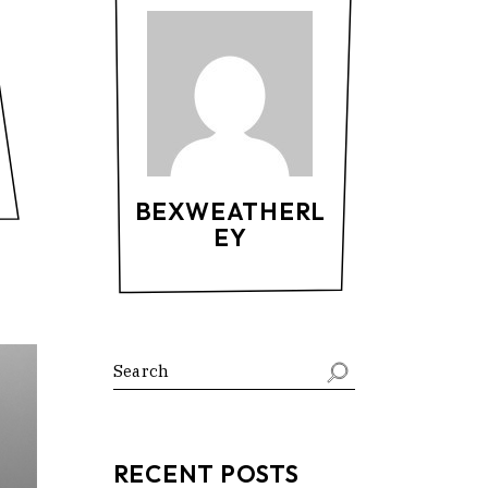
BEXWEATHERL
EY
RECENT POSTS