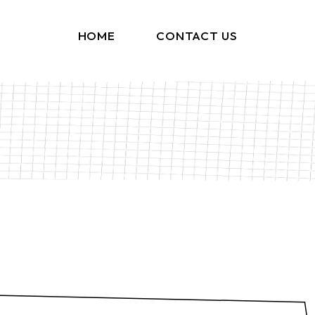
HOME
CONTACT US