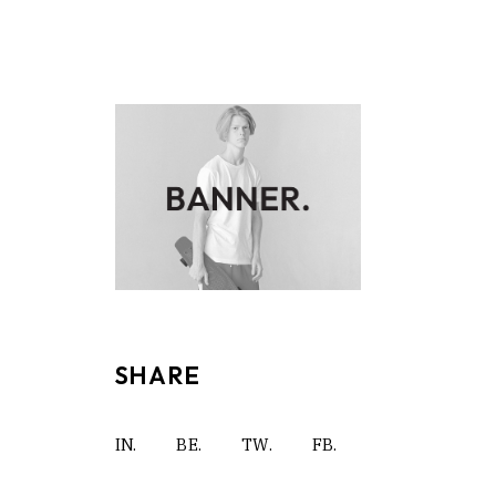
SHARE
IN.
BE.
TW.
FB.