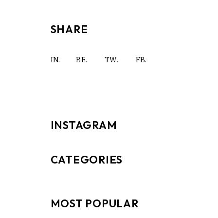
SHARE
IN.
BE.
TW.
FB.
INSTAGRAM
CATEGORIES
MOST POPULAR