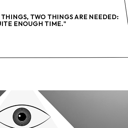
 THINGS, TWO THINGS ARE NEEDED:
UITE ENOUGH TIME."