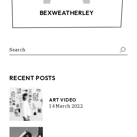
BEXWEATHERLEY
RECENT POSTS
ART VIDEO
14 March 2022