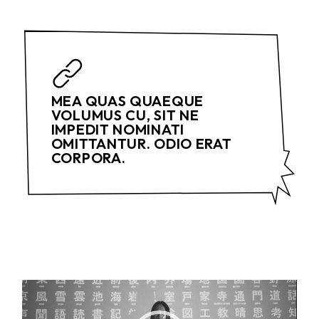
MEA QUAS QUAEQUE
VOLUMUS CU, SIT NE
IMPEDIT NOMINATI
OMITTANTUR. ODIO ERAT
CORPORA.
Video
Player