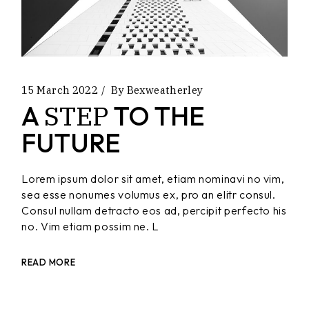
15 March 2022
By
Bexweatherley
STEP
A
TO THE
FUTURE
Lorem ipsum dolor sit amet, etiam nominavi no vim,
sea esse nonumes volumus ex, pro an elitr consul.
Consul nullam detracto eos ad, percipit perfecto his
no. Vim etiam possim ne. L
READ MORE