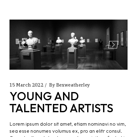
15 March 2022
By
Bexweatherley
YOUNG AND
TALENTED ARTISTS
Lorem ipsum dolor sit amet, etiam nominavi no vim,
sea esse nonumes volumus ex, pro an elitr consul.