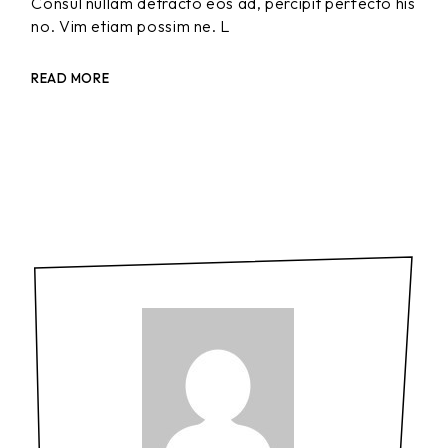
Consul nullam detracto eos ad, percipit perfecto his
no. Vim etiam possim ne. L
READ MORE