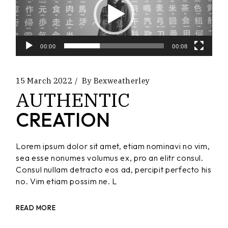
00:00
00:08
15 March 2022
By
Bexweatherley
AUTHENTIC
CREATION
Lorem ipsum dolor sit amet, etiam nominavi no vim,
sea esse nonumes volumus ex, pro an elitr consul.
Consul nullam detracto eos ad, percipit perfecto his
no. Vim etiam possim ne. L
READ MORE