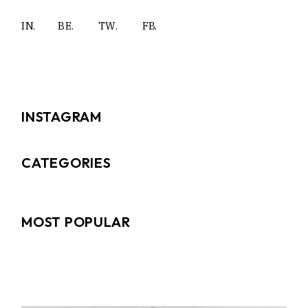
IN.
BE.
TW.
FB.
INSTAGRAM
CATEGORIES
MOST POPULAR