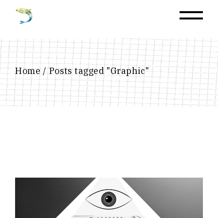
Home
Posts tagged "Graphic"