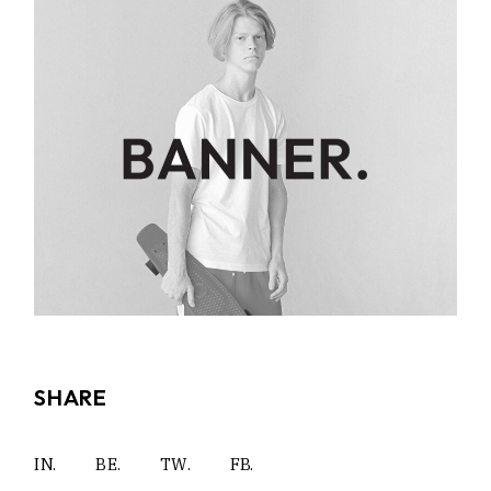
SHARE
IN.
BE.
TW.
FB.