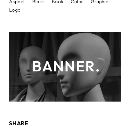
Aspect
Black
Book
Color
Graphic
Logo
SHARE