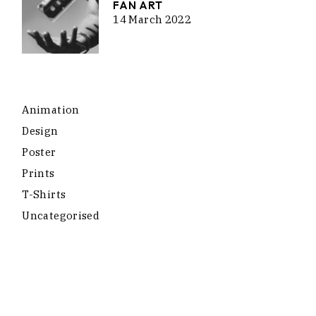
FAN ART
14 March 2022
Animation
Design
Poster
Prints
T-Shirts
Uncategorised