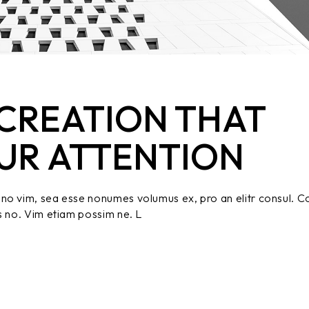
CREATION THAT
UR ATTENTION
no vim, sea esse nonumes volumus ex, pro an elitr consul. C
s no. Vim etiam possim ne. L