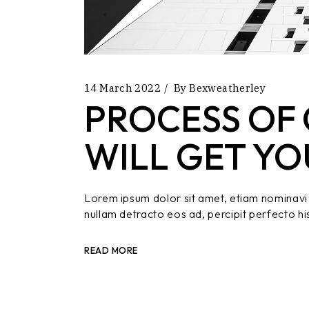
14 March 2022
By
Bexweatherley
PROCESS OF 
WILL GET YO
Lorem ipsum dolor sit amet, etiam nominavi 
nullam detracto eos ad, percipit perfecto hi
READ MORE