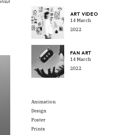
onsul
ume.
ART VIDEO
14 March
2022
FAN ART
14 March
2022
Animation
Design
Poster
Prints