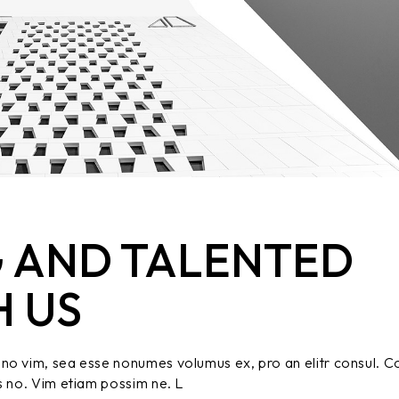
 AND TALENTED
H US
no vim, sea esse nonumes volumus ex, pro an elitr consul. C
s no. Vim etiam possim ne. L