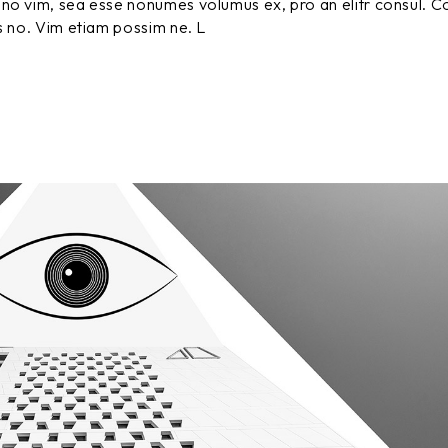
no vim, sea esse nonumes volumus ex, pro an elitr consul. C
vol
s no. Vim etiam possim ne. L