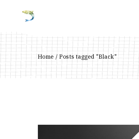
Home
Posts tagged "Black"