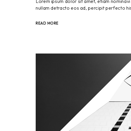
Lorem ipsum dolor sit amet, etiam nominavi 
nullam detracto eos ad, percipit perfecto hi
READ MORE