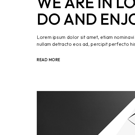
WE ARE IN L
DO AND ENJ
Lorem ipsum dolor sit amet, etiam nominavi 
nullam detracto eos ad, percipit perfecto hi
READ MORE