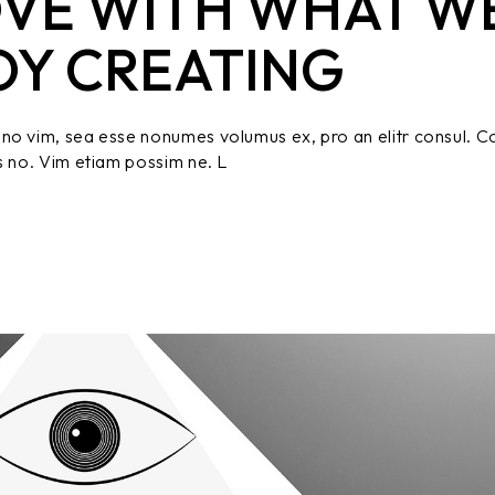
OVE WITH WHAT W
OY CREATING
no vim, sea esse nonumes volumus ex, pro an elitr consul. C
s no. Vim etiam possim ne. L