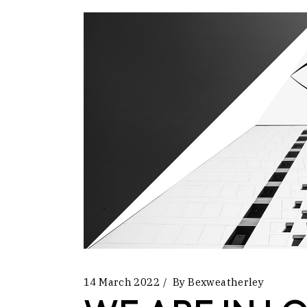
14 March 2022
By
Bexweatherley