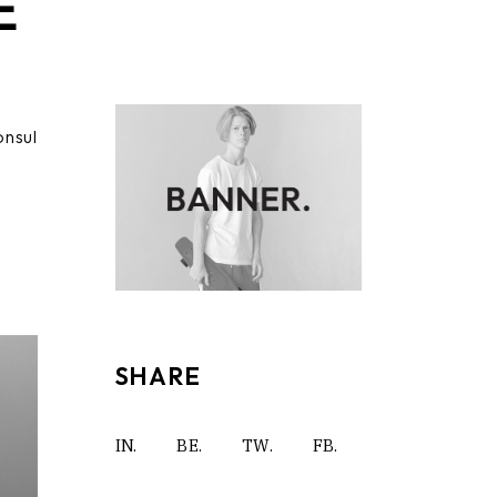
E
onsul
SHARE
IN.
BE.
TW.
FB.