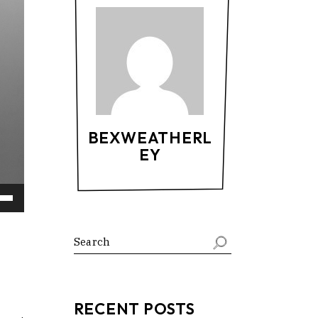
BEXWEATHERL
EY
Down
ow
s
ease
RECENT POSTS
rease