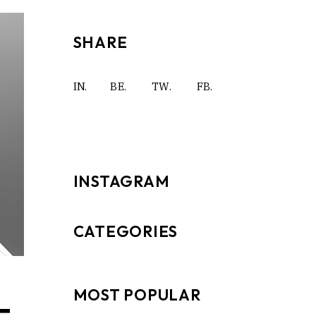
SHARE
IN.
BE.
TW.
FB.
INSTAGRAM
CATEGORIES
MOST POPULAR