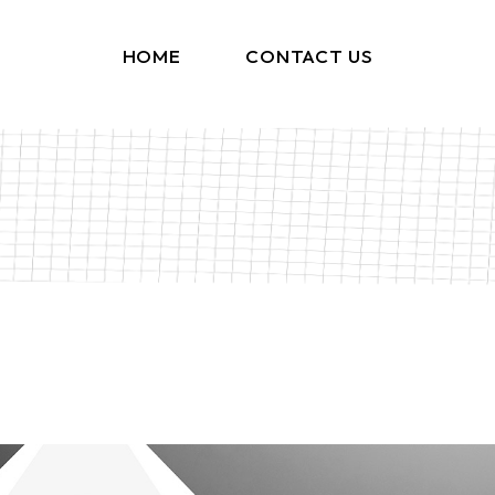
HOME
CONTACT US