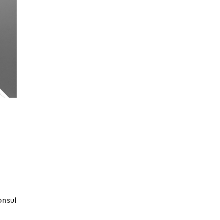
onsul