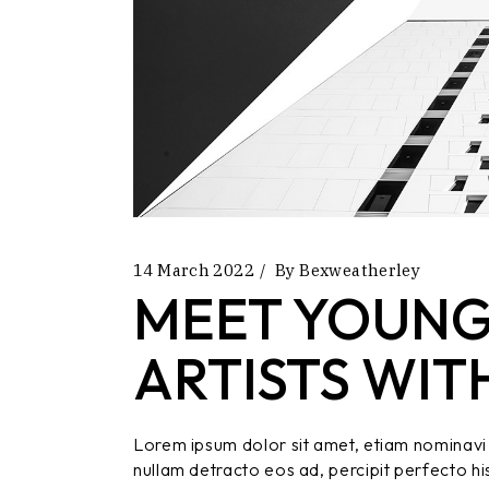
14 March 2022
By
Bexweatherley
MEET YOUNG
ARTISTS WIT
Lorem ipsum dolor sit amet, etiam nominavi 
nullam detracto eos ad, percipit perfecto hi