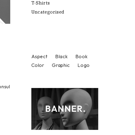
T-Shirts
Uncategorised
Aspect
Black
Book
Color
Graphic
Logo
onsul