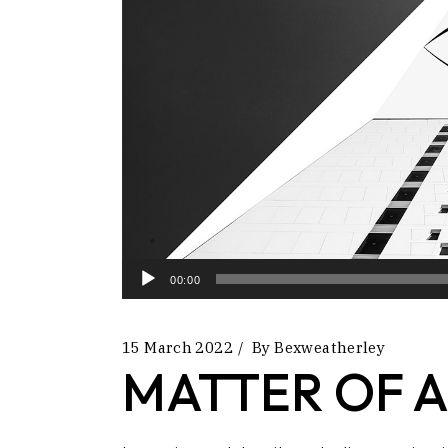
Audio
00:00
Player
15 March 2022
By
Bexweatherley
MATTER OF A