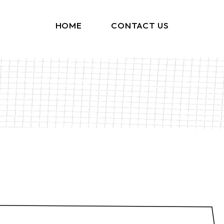
HOME
CONTACT US