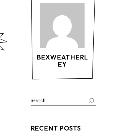
BEXWEATHERL
EY
RECENT POSTS