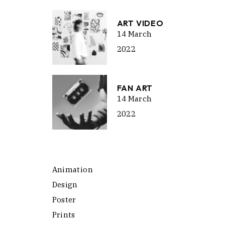
ART VIDEO
14 March
2022
FAN ART
14 March
2022
Animation
Design
Poster
Prints