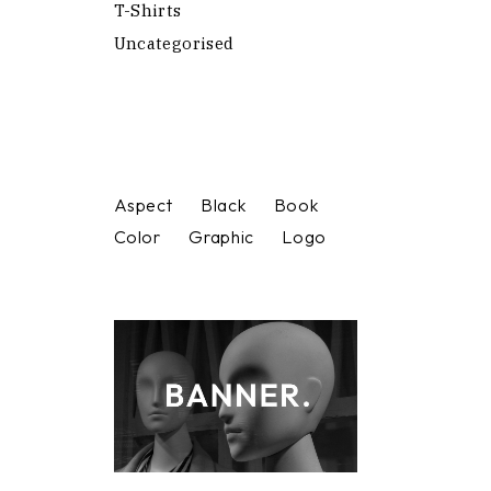
T-Shirts
Uncategorised
Aspect
Black
Book
Color
Graphic
Logo