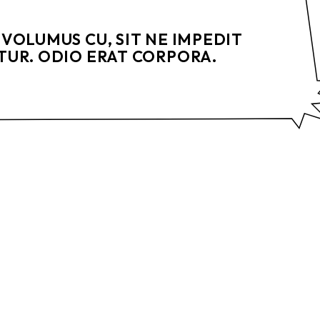
VOLUMUS CU, SIT NE IMPEDIT
UR. ODIO ERAT CORPORA.