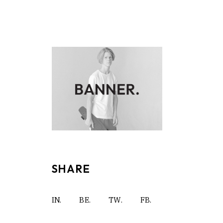
SHARE
IN.
BE.
TW.
FB.