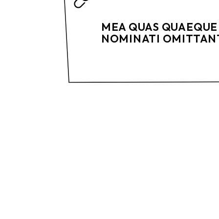
MEA QUAS QUAEQUE 
NOMINATI OMITTANT