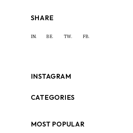
SHARE
IN.
BE.
TW.
FB.
INSTAGRAM
CATEGORIES
MOST POPULAR